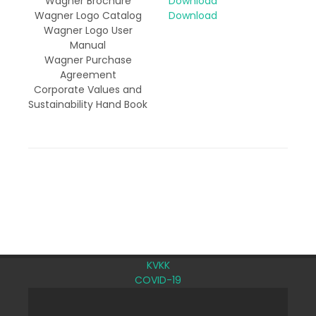
Wagner Brochure
Download
Wagner Logo Catalog
Download
Wagner Logo User
Manual
Wagner Purchase
Agreement
Corporate Values and
Sustainability Hand Book
KVKK
COVID-19