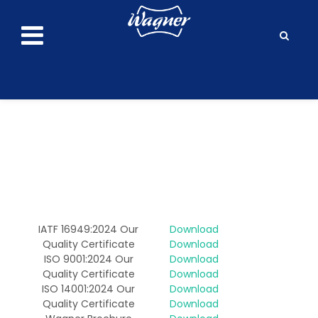
IATF 16949:2024 Our
Download
Quality Certificate
Download
ISO 9001:2024 Our
Download
Quality Certificate
Download
ISO 14001:2024 Our
Download
Quality Certificate
Download